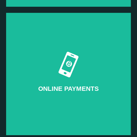
Read more...
Our Signature Service
–
Pay-to-attend Events
ONLINE PAYMENTS
ONLINE PAYMENTS