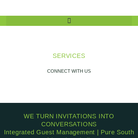
SERVICES
CONNECT WITH US
WE TURN INVITATIONS INTO
CONVERSATIONS
Integrated Guest Management | Pure South