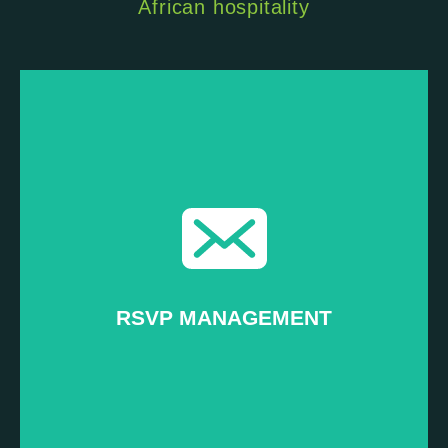
African hospitality
Read more...
Ensuring the right people attend your event
–
Promotion
RSVP MANAGEMENT
RSVP MANAGEMENT