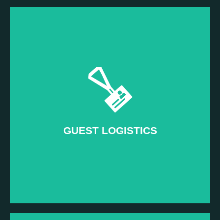
Read more...
Impress attendees when it matters most
–
Day of Event
GUEST LOGISTICS
GUEST LOGISTICS