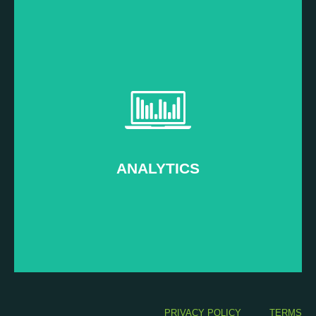
Read more...
Measure and prove your ROI
–
Post Event
ANALYTICS
ANALYTICS
PRIVACY POLICY
TERMS