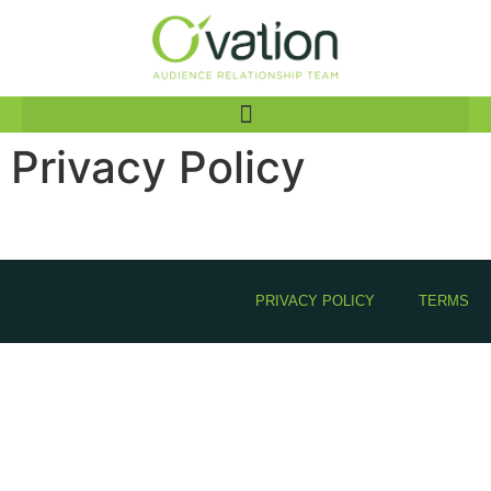
Privacy Policy
PRIVACY POLICY
TERMS